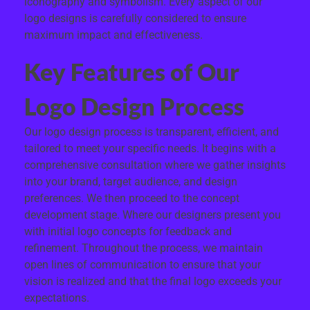
iconography and symbolism. Every aspect of our
logo designs is carefully considered to ensure
maximum impact and effectiveness.
Key Features of Our
Logo Design Process
Our logo design process is transparent, efficient, and
tailored to meet your specific needs. It begins with a
comprehensive consultation where we gather insights
into your brand, target audience, and design
preferences. We then proceed to the concept
development stage. Where our designers present you
with initial logo concepts for feedback and
refinement. Throughout the process, we maintain
open lines of communication to ensure that your
vision is realized and that the final logo exceeds your
expectations.