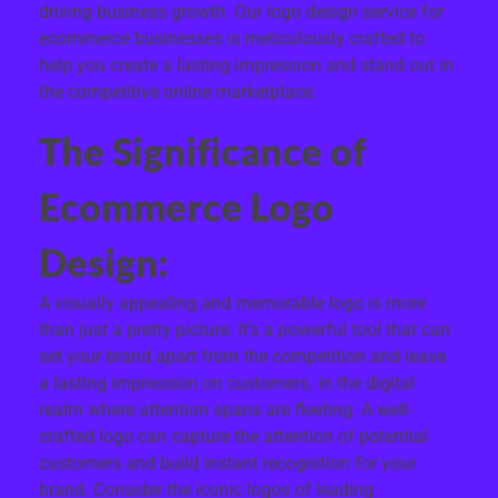
driving business growth. Our logo design service for
ecommerce businesses is meticulously crafted to
help you create a lasting impression and stand out in
the competitive online marketplace.
The Significance of
Ecommerce Logo
Design:
A visually appealing and memorable logo is more
than just a pretty picture. It’s a powerful tool that can
set your brand apart from the competition and leave
a lasting impression on customers. In the digital
realm where attention spans are fleeting. A well-
crafted logo can capture the attention of potential
customers and build instant recognition for your
brand. Consider the iconic logos of leading