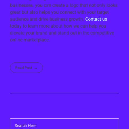
businesses. you can create a logo that not only looks
great but also helps you connect with your target
audience and drive business growth.
Contact us
today to learn more about how we can help you
elevate your brand and stand out in the competitive
online marketplace.
Read Post