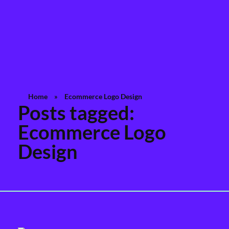
Rashedul Islam
Brand Identity Specialist
Home
»
Ecommerce Logo Design
Posts tagged:
Ecommerce Logo
Design