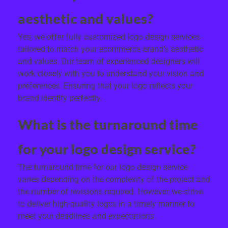
aesthetic and values?
Yes, we offer fully customized logo design services
tailored to match your ecommerce brand’s aesthetic
and values. Our team of experienced designers will
work closely with you to understand your vision and
preferences. Ensuring that your logo reflects your
brand identity perfectly.
What is the turnaround time
for your logo design service?
The turnaround time for our logo design service
varies depending on the complexity of the project and
the number of revisions required. However, we strive
to deliver high-quality logos in a timely manner to
meet your deadlines and expectations.