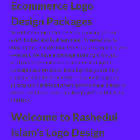
Ecommerce Logo
Design Packages
We offer a range of logo design packages to suit
every budget and business need. Whether you’re
looking for a simple logo refresh or a complete brand
overhaul. We have a package that’s right for you.
Each package includes a set number of initial
concepts and revisions, ensuring that you’re fully
satisfied with the final result. Plus, our transparent
pricing and flexible payment options make it easy to
invest in professional logo design without breaking
the bank.
Welcome to Rashedul
Islam’s Logo Design