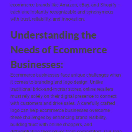
ecommerce brands like Amazon, eBay, and Shopify –
each one instantly recognizable and synonymous
with trust, reliability, and innovation.
Understanding the
Needs of Ecommerce
Businesses:
Ecommerce businesses face unique challenges when
it comes to branding and logo design. Unlike
traditional brick-and-mortar stores, online retailers
must rely solely on their digital presence to connect
with customers and drive sales. A carefully crafted
logo can help ecommerce businesses overcome
these challenges by enhancing brand visibility,
building trust with online shoppers, and
differentiating themselves from competitors. Our logo