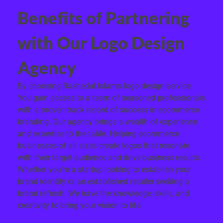
Benefits of Partnering
with Our Logo Design
Agency
By choosing Rashedul Islam’s logo design service.
You gain access to a team of seasoned professionals
with a proven track record of success in ecommerce
branding. Our agency brings a wealth of experience
and expertise to the table. Helping ecommerce
businesses of all sizes create logos that resonate
with their target audience and drive business results.
Whether you’re a startup looking to establish your
brand identity or an established retailer seeking a
brand refresh. We have the knowledge, skills, and
creativity to bring your vision to life.