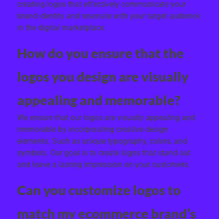
creating logos that effectively communicate your
brand identity and resonate with your target audience
in the digital marketplace.
How do you ensure that the
logos you design are visually
appealing and memorable?
We ensure that our logos are visually appealing and
memorable by incorporating creative design
elements. Such as unique typography, colors, and
symbols. Our goal is to create logos that stand out
and leave a lasting impression on your customers.
Can you customize logos to
match my ecommerce brand’s