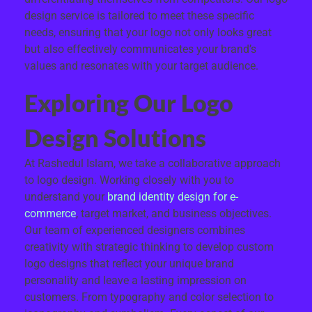
design service is tailored to meet these specific
needs, ensuring that your logo not only looks great
but also effectively communicates your brand’s
values and resonates with your target audience.
Exploring Our Logo
Design Solutions
At Rashedul Islam, we take a collaborative approach
to logo design. Working closely with you to
understand your
brand identity design for e-
commerce
, target market, and business objectives.
Our team of experienced designers combines
creativity with strategic thinking to develop custom
logo designs that reflect your unique brand
personality and leave a lasting impression on
customers. From typography and color selection to