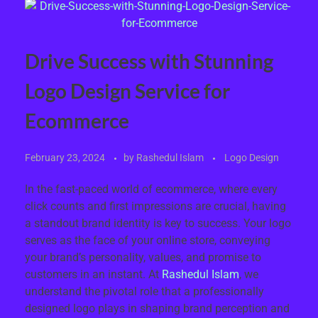
Drive Success with Stunning
Logo Design Service for
Ecommerce
February 23, 2024
by
Rashedul Islam
Logo Design
In the fast-paced world of ecommerce, where every
click counts and first impressions are crucial, having
a standout brand identity is key to success. Your logo
serves as the face of your online store, conveying
your brand’s personality, values, and promise to
customers in an instant. At
Rashedul Islam
, we
understand the pivotal role that a professionally
designed logo plays in shaping brand perception and