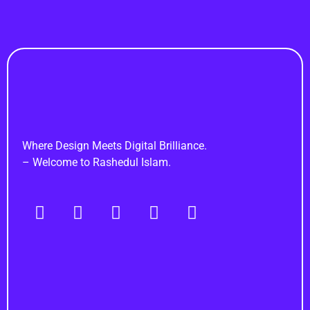
Rashedul Islam
Brand Identity Specialist
Where Design Meets Digital Brilliance.
– Welcome to Rashedul Islam.
Navigation