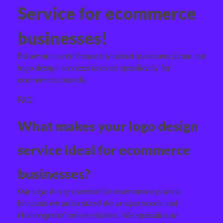
Service for ecommerce
businesses!
Below are some frequently asked questions about our
logo design services tailored specifically for
ecommerce brands.
FAQ:
What makes your logo design
service ideal for ecommerce
businesses?
Our logo design service for ecommerce is ideal
because we understand the unique needs and
challenges of online retailers. We specialize in