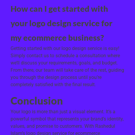
How can I get started with
your logo design service for
my ecommerce business?
Getting started with our logo design service is easy!
Simply contact us to schedule a consultation where
we’ll discuss your requirements, goals, and budget.
From there, our team will take care of the rest, guiding
you through the design process until you’re
completely satisfied with the final result.
Conclusion
Your logo is more than just a visual element. It’s a
powerful symbol that represents your brand’s identity,
values, and promise to customers. With Rashedul
Islam’s logo design service for ecommerce