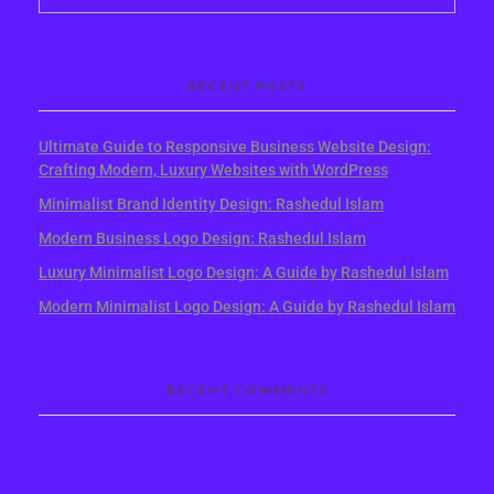
RECENT POSTS
Ultimate Guide to Responsive Business Website Design:
Crafting Modern, Luxury Websites with WordPress
Minimalist Brand Identity Design: Rashedul Islam
Modern Business Logo Design: Rashedul Islam
Luxury Minimalist Logo Design: A Guide by Rashedul Islam
Modern Minimalist Logo Design: A Guide by Rashedul Islam
RECENT COMMENTS