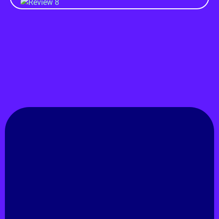
GET IN TOUCH
Rashedul Isam
Natore, Rajshahi, Bangladesh.
Hire Me!