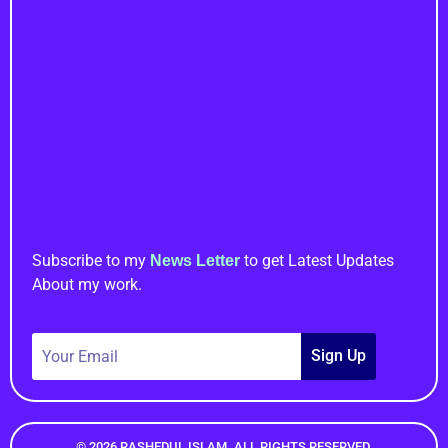
Important Links
Newsletter
Subscribe to my
to get Latest Updates
News Letter
About my work.
Sign Up
© 2026 RASHEDUL ISLAM. ALL RIGHTS RESERVED.