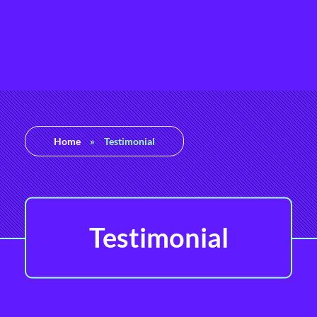
Rashedul Islam
Brand Identity Specialist
Home
»
Testimonial
Testimonial