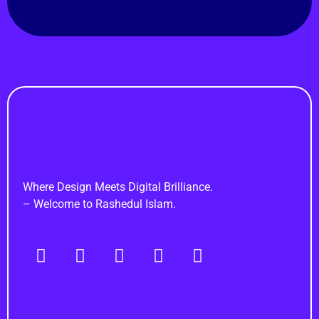
Rashedul Islam
Brand Identity Specialist
Where Design Meets Digital Brilliance.
– Welcome to Rashedul Islam.
Navigation