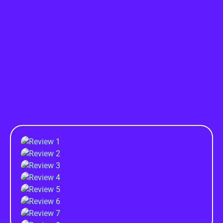
TESTIMONIAL
What They've Said...
About Me!!
From concept to campaign, Rashedul Islam crafts
Success Stories.