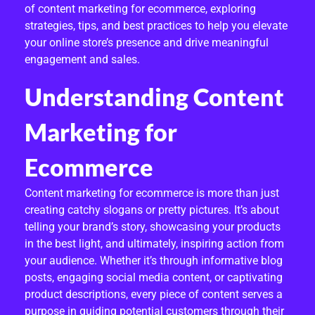
of content marketing for ecommerce, exploring
Z
strategies, tips, and best practices to help you elevate
E
your online store’s presence and drive meaningful
engagement and sales.
S
Understanding Content
A
L
Marketing for
E
Ecommerce
S
Content marketing for ecommerce is more than just
:
creating catchy slogans or pretty pictures. It’s about
telling your brand’s story, showcasing your products
E
in the best light, and ultimately, inspiring action from
X
your audience. Whether it’s through informative blog
posts, engaging social media content, or captivating
P
product descriptions, every piece of content serves a
purpose in guiding potential customers through their