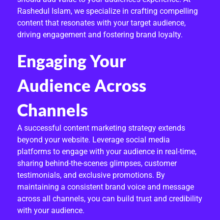
C
Rashedul Islam, we specialize in crafting compelling
O
content that resonates with your target audience,
driving engagement and fostering brand loyalty.
M
Engaging Your
M
E
Audience Across
R
Channels
C
A successful content marketing strategy extends
E
beyond your website. Leverage social media
platforms to engage with your audience in real-time,
sharing behind-the-scenes glimpses, customer
testimonials, and exclusive promotions. By
maintaining a consistent brand voice and message
across all channels, you can build trust and credibility
with your audience.