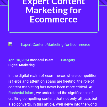
Expert Content
Marketing for
Ecommerce
M
April 16, 2024
Rashedul Islam
A
Digital Marketing
X
In the digital realm of ecommerce, where competition
is fierce and attention spans are fleeting, the role of
I
content marketing has never been more critical. At
M
Rashedul Islam
, we understand the significance of
crafting compelling content that not only attracts but
I
also converts. In this article, we’ll delve into the world