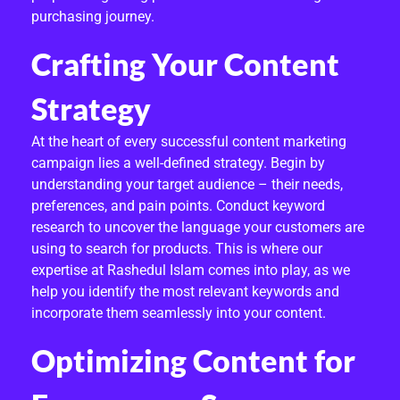
E
purchasing journey.
R
Crafting Your Content
T
Strategy
C
O
At the heart of every successful content marketing
campaign lies a well-defined strategy. Begin by
N
understanding your target audience – their needs,
preferences, and pain points. Conduct keyword
T
research to uncover the language your customers are
E
using to search for products. This is where our
expertise at Rashedul Islam comes into play, as we
N
help you identify the most relevant keywords and
T
incorporate them seamlessly into your content.
M
Optimizing Content for
A