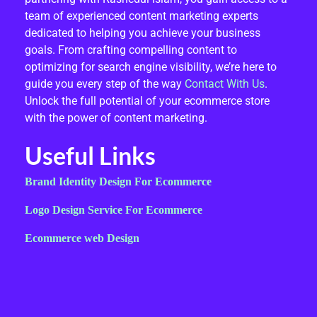
team of experienced content marketing experts
dedicated to helping you achieve your business
goals. From crafting compelling content to
optimizing for search engine visibility, we’re here to
guide you every step of the way
Contact With Us
.
Unlock the full potential of your ecommerce store
with the power of content marketing.
Useful Links
Brand Identity Design For Ecommerce
Logo Design Service For Ecommerce
Ecommerce web Design