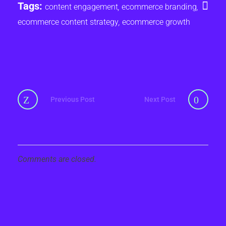
Tags:
content engagement
,
ecommerce branding
,
ecommerce content strategy
,
ecommerce growth
Previous Post
Next Post
Comments are closed.