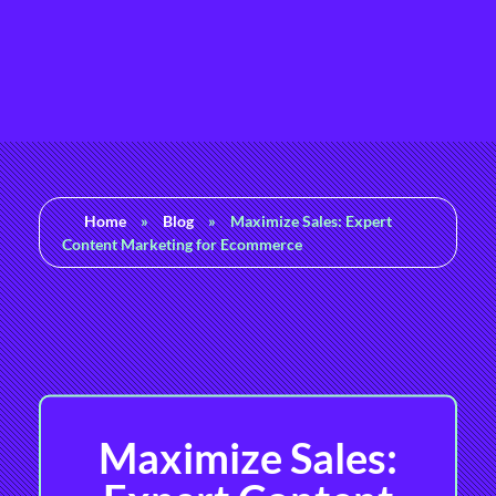
Rashedul Islam
Brand Identity Specialist
Home
»
Blog
»
Maximize Sales: Expert
Content Marketing for Ecommerce
Maximize Sales: