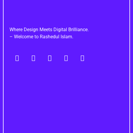
Rashedul Islam
Brand Identity Specialist
Where Design Meets Digital Brilliance.
– Welcome to Rashedul Islam.
Navigation
Important Links