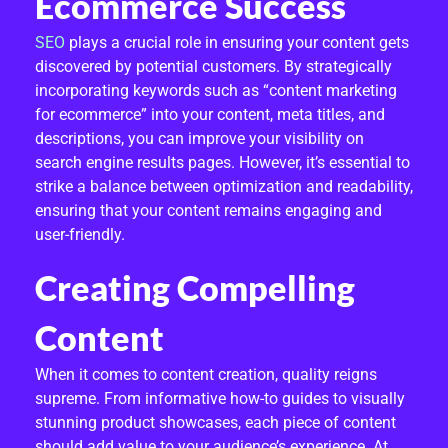
Ecommerce Success
R
SEO
plays a crucial role in ensuring your content gets
K
discovered by potential customers. By strategically
incorporating keywords such as “content marketing
E
for ecommerce” into your content, meta titles, and
T
descriptions, you can improve your visibility on
search engine results pages. However, it’s essential to
I
strike a balance between optimization and readability,
ensuring that your content remains engaging and
N
user-friendly.
G
Creating Compelling
F
Content
O
R
When it comes to content creation, quality reigns
supreme. From informative how-to guides to visually
E
stunning product showcases, each piece of content
should add value to your audience’s experience. At