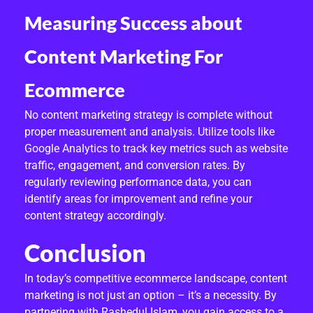
Measuring Success about
Content Marketing For
Ecommerce
No content marketing strategy is complete without
proper measurement and analysis. Utilize tools like
Google Analytics to track key metrics such as website
traffic, engagement, and conversion rates. By
regularly reviewing performance data, you can
identify areas for improvement and refine your
content strategy accordingly.
Conclusion
In today’s competitive ecommerce landscape, content
marketing is not just an option – it’s a necessity. By
partnering with Rashedul Islam, you gain access to a