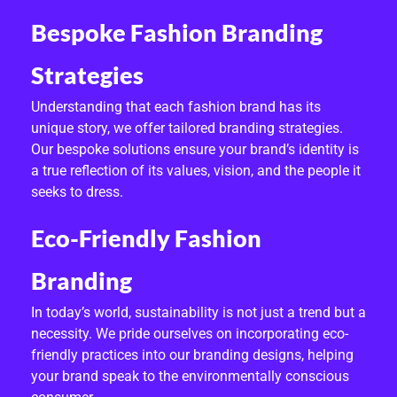
I
Bespoke Fashion Branding
G
Strategies
N
Understanding that each fashion brand has its
S
unique story, we offer tailored branding strategies.
Our bespoke solutions ensure your brand’s identity is
E
a true reflection of its values, vision, and the people it
R
seeks to dress.
V
Eco-Friendly Fashion
I
Branding
C
In today’s world, sustainability is not just a trend but a
E
necessity. We pride ourselves on incorporating eco-
friendly practices into our branding designs, helping
S
your brand speak to the environmentally conscious