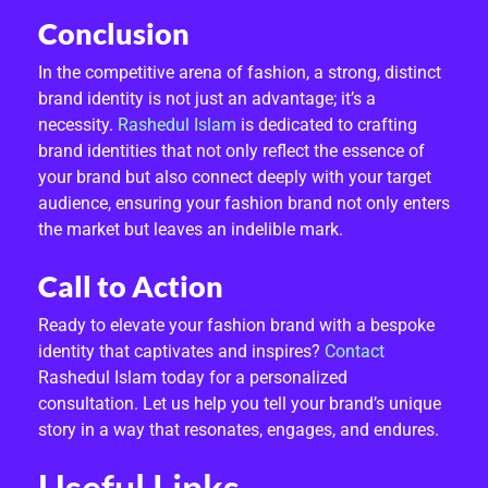
Conclusion
In the competitive arena of fashion, a strong, distinct
brand identity is not just an advantage; it’s a
necessity.
Rashedul Islam
is dedicated to crafting
brand identities that not only reflect the essence of
your brand but also connect deeply with your target
audience, ensuring your fashion brand not only enters
the market but leaves an indelible mark.
Call to Action
Ready to elevate your fashion brand with a bespoke
identity that captivates and inspires?
Contact
Rashedul Islam today for a personalized
consultation. Let us help you tell your brand’s unique
story in a way that resonates, engages, and endures.
Useful Links