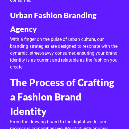
consumer.
Urban Fashion Branding
Agency
With a finger on the pulse of urban culture, our
branding strategies are designed to resonate with the
dynamic, street-savvy consumer, ensuring your brand
identity is as current and relatable as the fashion you
create.
The Process of Crafting
a Fashion Brand
Identity
From the drawing board to the digital world, our
process is comprehensive. We start with apparel