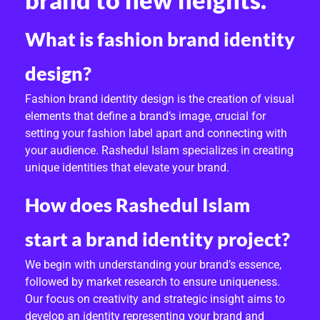
brand to new heights.
What is fashion brand identity
design?
Fashion brand identity design is the creation of visual
elements that define a brand’s image, crucial for
setting your fashion label apart and connecting with
your audience. Rashedul Islam specializes in creating
unique identities that elevate your brand.
How does Rashedul Islam
start a brand identity project?
We begin with understanding your brand’s essence,
followed by market research to ensure uniqueness.
Our focus on creativity and strategic insight aims to
develop an identity representing your brand and