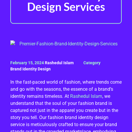
Design Services
P
February 15, 2024
Rashedul Islam
R
Brand Identity Design
E
In the fast-paced world of fashion, where trends come
and go with the seasons, the essence of a brand’s
M
identity remains timeless. At
Rashedul Islam
, we
I
understand that the soul of your fashion brand is
captured not just in the apparel you create but in the
E
story you tell. Our fashion brand identity design
service is meticulously crafted to ensure your brand
R
stands out in the crowded marketplace, embodying