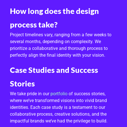
How long does the design
process take?
Project timelines vary, ranging from a few weeks to
several months, depending on complexity. We
prioritize a collaborative and thorough process to
perfectly align the final identity with your vision.
Case Studies and Success
Stories
We take pride in our
portfolio
of success stories,
where we’ve transformed visions into vivid brand
identities. Each case study is a testament to our
collaborative process, creative solutions, and the
impactful brands we’ve had the privilege to build.