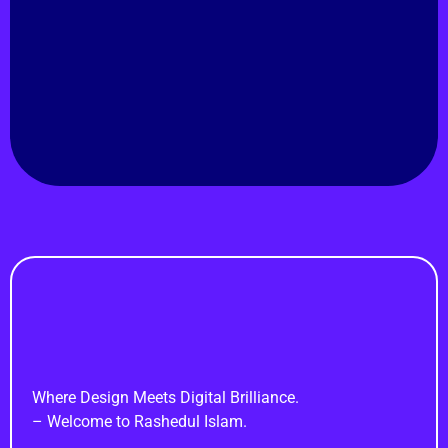
Rashedul Isam
Natore, Rajshahi, Bangladesh.
Hire Me!
Rashedul Islam
Brand Identity Specialist
Where Design Meets Digital Brilliance.
– Welcome to Rashedul Islam.