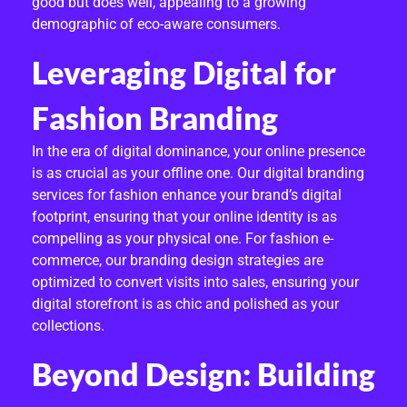
good but does well, appealing to a growing
demographic of eco-aware consumers.
Leveraging Digital for
Fashion Branding
In the era of digital dominance, your online presence
is as crucial as your offline one. Our digital branding
services for fashion enhance your brand’s digital
footprint, ensuring that your online identity is as
compelling as your physical one. For fashion e-
commerce, our branding design strategies are
optimized to convert visits into sales, ensuring your
digital storefront is as chic and polished as your
collections.
Beyond Design: Building