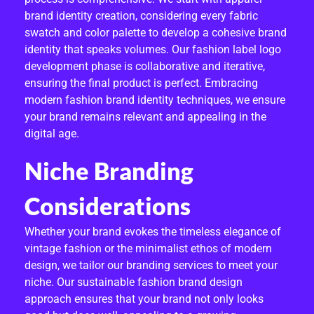
brand identity creation, considering every fabric
swatch and color palette to develop a cohesive brand
identity that speaks volumes. Our fashion label logo
development phase is collaborative and iterative,
ensuring the final product is perfect. Embracing
modern fashion brand identity techniques, we ensure
your brand remains relevant and appealing in the
digital age.
Niche Branding
Considerations
Whether your brand evokes the timeless elegance of
vintage fashion or the minimalist ethos of modern
design, we tailor our branding services to meet your
niche. Our sustainable fashion brand design
approach ensures that your brand not only looks