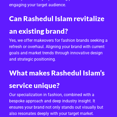
engaging your target audience.
Can Rashedul Islam revitalize
an existing brand?
Yes, we offer makeovers for fashion brands seeking a
refresh or overhaul. Aligning your brand with current
goals and market trends through innovative design
and strategic positioning.
What makes Rashedul Islam’s
service unique?
Our specialization in fashion, combined with a
bespoke approach and deep industry insight. It
ensures your brand not only stands out visually but
also resonates deeply with your target market.