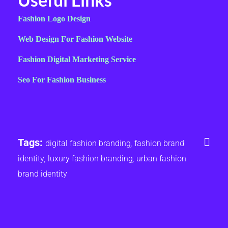
Fashion Logo Design
Web Design For Fashion Website
Fashion Digital Marketing Service
Seo For Fashion Business
Tags:
digital fashion branding
,
fashion brand
identity
,
luxury fashion branding
,
urban fashion
brand identity