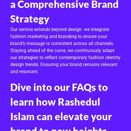
a Comprehensive Brand
Strategy
Our service extends beyond design. we integrate
fashion marketing and branding to ensure your
brand’s message is consistent across all channels.
Staying ahead of the curve, we continuously adapt
our strategies to reflect contemporary fashion identity
design trends. Ensuring your brand remains relevant
and resonant.
Dive into our FAQs to
learn how Rashedul
Islam can elevate your