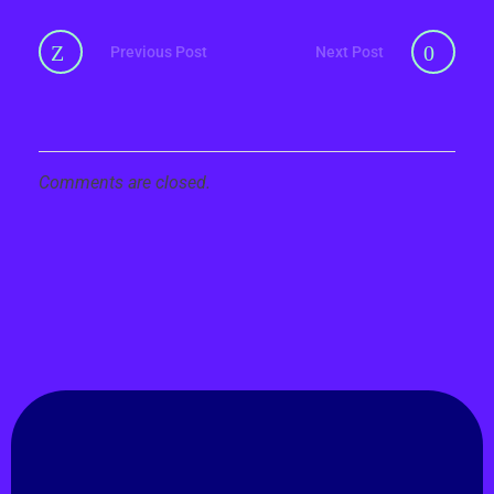
Previous Post
Next Post
Comments are closed.
GET IN TOUCH