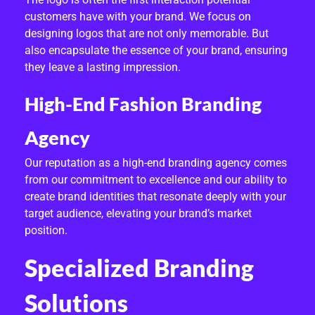
D
customers have with your brand. We focus on
I
designing logos that are not only memorable. But
also encapsulate the essence of your brand, ensuring
D
they leave a lasting impression.
E
High-End Fashion Branding
N
Agency
T
Our reputation as a high-end branding agency comes
I
from our commitment to excellence and our ability to
T
create brand identities that resonate deeply with your
target audience, elevating your brand’s market
Y
position.
D
Specialized Branding
E
Solutions
S