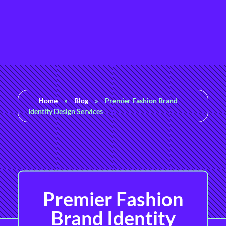
Rashedul Islam
Brand Identity Specialist
Home
»
Blog
»
Premier Fashion Brand
Identity Design Services
Premier Fashion
Brand Identity