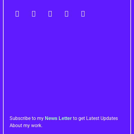
Navigation
Important Links
Newsletter
Subscribe to my
to get Latest Updates
News Letter
About my work.