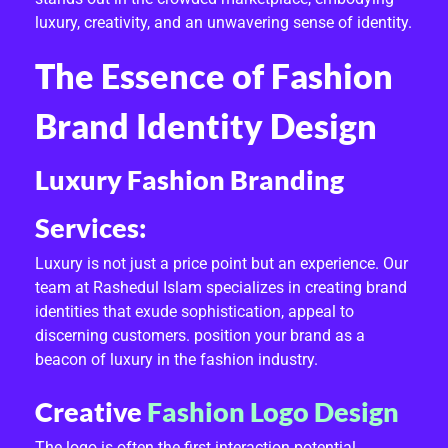
F
luxury, creativity, and an unwavering sense of identity.
A
The Essence of Fashion
S
Brand Identity Design
H
Luxury Fashion Branding
I
O
Services:
N
Luxury is not just a price point but an experience. Our
team at Rashedul Islam specializes in creating brand
B
identities that exude sophistication, appeal to
R
discerning customers. position your brand as a
beacon of luxury in the fashion industry.
A
Creative
Fashion Logo Design
N
The logo is often the first interaction potential