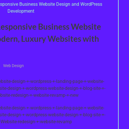
Responsive Business Website
odern, Luxury Websites with
Web Design