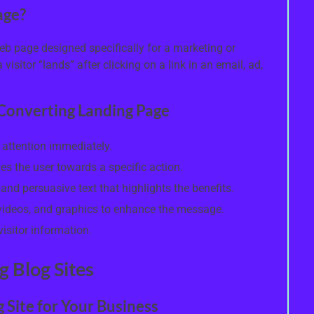
age?
eb page designed specifically for a marketing or
visitor “lands” after clicking on a link in an email, ad,
-Converting Landing Page
 attention immediately.
des the user towards a specific action.
nd persuasive text that highlights the benefits.
 videos, and graphics to enhance the message.
isitor information.
g Blog Sites
g Site for Your Business