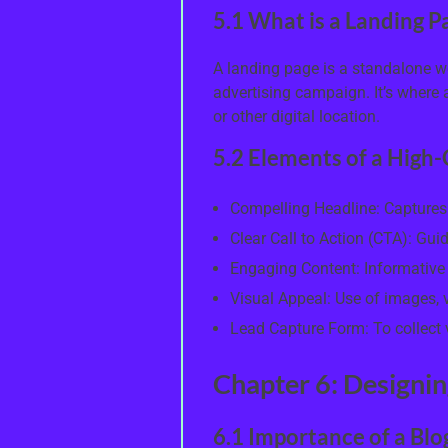
5.1 What is a Landing P
A landing page is a standalone w
advertising campaign. It’s where a 
or other digital location.
5.2 Elements of a High
Compelling Headline: Captures
Clear Call to Action (CTA): Gui
Engaging Content: Informative a
Visual Appeal: Use of images,
Lead Capture Form: To collect v
Chapter 6: Designin
6.1 Importance of a Blo