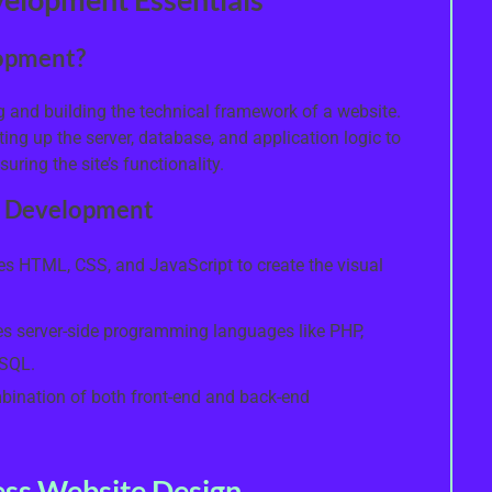
opment?
and building the technical framework of a website.
ing up the server, database, and application logic to
uring the site’s functionality.
b Development
es HTML, CSS, and JavaScript to create the visual
s server-side programming languages like PHP,
ySQL.
bination of both front-end and back-end
ss Website Design