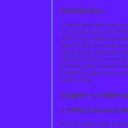
Introduction
In today’s digital age, having a p
for any company’s success. Whethe
online presence defines how pote
guide will walk you through the e
website design, and web developm
explore the intricacies of landing
end of this article, you’ll have a
and effective website that not on
engine rankings.
Chapter 1: Underst
1.1 What is Business W
Business website design involves 