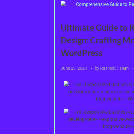
Ultimate Guide to 
Design: Crafting M
WordPress
June 28, 2024
by
Rashedul Islam