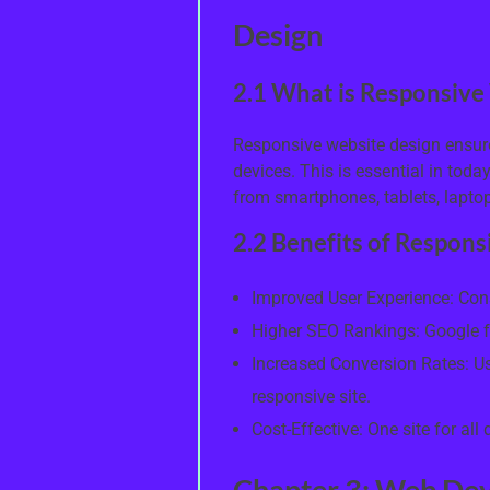
Design
2.1 What is Responsive
Responsive website design ensure
devices. This is essential in toda
from smartphones, tablets, lapto
2.2 Benefits of Respon
Improved User Experience: Cons
Higher SEO Rankings: Google f
Increased Conversion Rates: Us
responsive site.
Cost-Effective: One site for al
Chapter 3: Web Dev