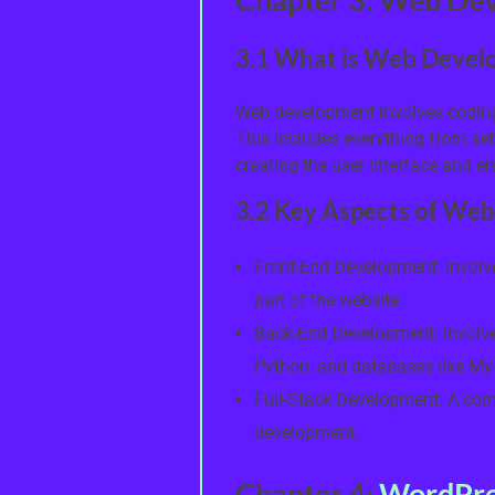
3.1 What is Web Devel
Web development involves coding 
This includes everything from sett
creating the user interface and ens
3.2 Key Aspects of We
Front-End Development: Involv
part of the website.
Back-End Development: Involve
Python, and databases like M
Full-Stack Development: A com
development.
Chapter 4:
WordPre