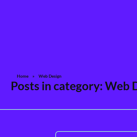
Rashedul Islam
Brand Identity Specialist
Home
»
Web Design
Posts in category: Web 