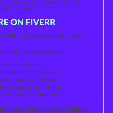
owcasing products and services to providing
 values and mission.
RE ON FIVERR
should be user-friendly, visually appealing, and
Successful Business Website
 menus and navigation bars.
n, modern look that reflects the brand.
 site looks great on all devices.
to improve search engine rankings.
 time it takes for the site to load.
ortance of Responsive Website