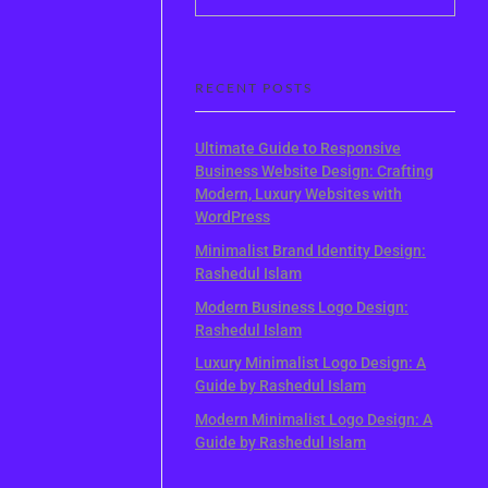
RECENT POSTS
Ultimate Guide to Responsive
Business Website Design: Crafting
Modern, Luxury Websites with
WordPress
Minimalist Brand Identity Design:
Rashedul Islam
Modern Business Logo Design:
Rashedul Islam
Luxury Minimalist Logo Design: A
Guide by Rashedul Islam
Modern Minimalist Logo Design: A
Guide by Rashedul Islam