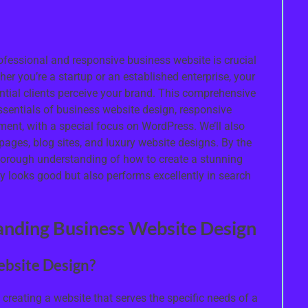
rofessional and responsive business website is crucial
r you’re a startup or an established enterprise, your
ntial clients perceive your brand. This comprehensive
ssentials of business website design, responsive
ent, with a special focus on WordPress. We’ll also
 pages, blog sites, and luxury website designs. By the
 thorough understanding of how to create a stunning
ly looks good but also performs excellently in search
anding Business Website Design
ebsite Design?
creating a website that serves the specific needs of a