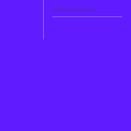
RECENT COMMENTS