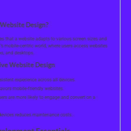
 Website Design?
s that a website adapts to various screen sizes and
y’s mobile-centric world, where users access websites
ps, and desktops.
sive Website Design
istent experience across all devices.
avors mobile-friendly websites.
ers are more likely to engage and convert on a
l devices reduces maintenance costs.
elopment Essentials