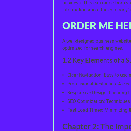
business. This can range from sh
information about the company’s
ORDER ME HE
A well-designed business website 
optimized for search engines.
1.2 Key Elements of a 
Clear Navigation: Easy-to-use
Professional Aesthetics: A clea
Responsive Design: Ensuring the
SEO Optimization: Techniques 
Fast Load Times: Minimizing the
Chapter 2: The Imp