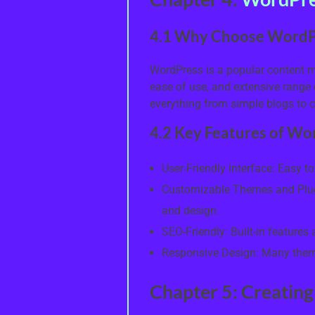
4.1 Why Choose WordP
WordPress is a popular content m
ease of use, and extensive range o
everything from simple blogs to 
4.2 Key Features of Wo
User-Friendly Interface: Easy 
Customizable Themes and Plugi
and design.
SEO-Friendly: Built-in features
Responsive Design: Many themes
Chapter 5: Creating