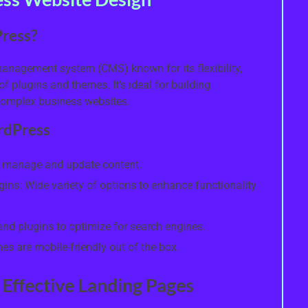
ress?
anagement system (CMS) known for its flexibility,
f plugins and themes. It’s ideal for building
complex business websites.
rdPress
to manage and update content.
ns: Wide variety of options to enhance functionality
 and plugins to optimize for search engines.
 are mobile-friendly out of the box.
 Effective Landing Pages